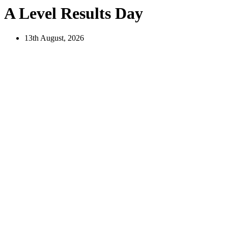
A Level Results Day
13th August, 2026