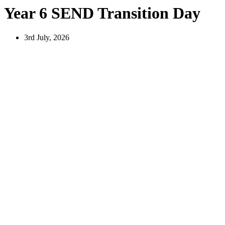
Year 6 SEND Transition Day
3rd July, 2026