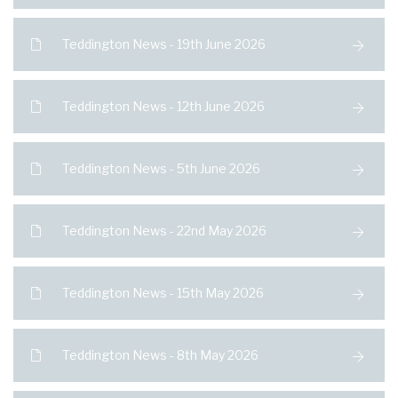
Teddington News - 19th June 2026
Teddington News - 12th June 2026
Teddington News - 5th June 2026
Teddington News - 22nd May 2026
Teddington News - 15th May 2026
Teddington News - 8th May 2026