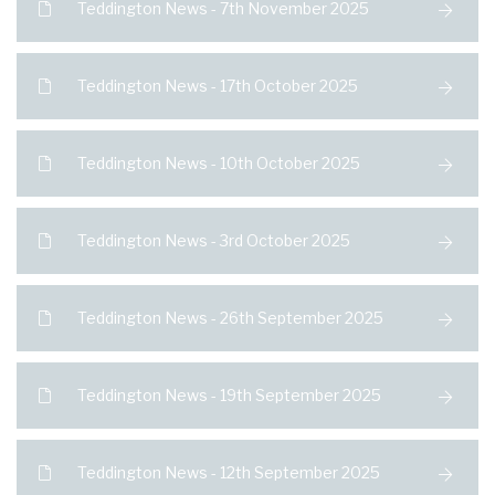
Teddington News - 7th November 2025
Teddington News - 17th October 2025
Teddington News - 10th October 2025
Teddington News - 3rd October 2025
Teddington News - 26th September 2025
Teddington News - 19th September 2025
Teddington News - 12th September 2025