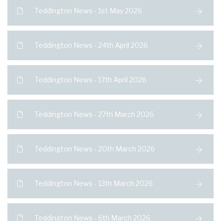
Teddington News - 1st May 2026
Teddington News - 24th April 2026
Teddington News - 17th April 2026
Teddington News - 27th March 2026
Teddington News - 20th March 2026
Teddington News - 13th March 2026
Teddington News - 6th March 2026