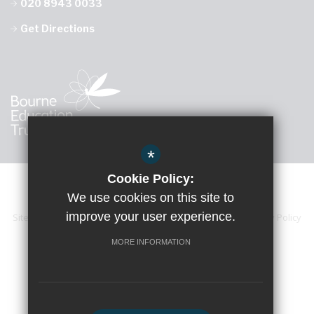
020 8943 0033
Get Directions
*
Cookie Policy:
We use cookies on this site to
improve your user experience.
Sitemap
Accessibility Statement
Terms of Use
Privacy Policy
Cookie Usage
High Visibility Version
MORE INFORMATION
School website by