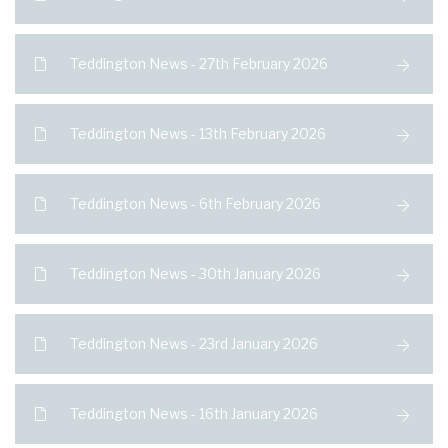
Teddington News - 27th February 2026
Teddington News - 13th February 2026
Teddington News - 6th February 2026
Teddington News - 30th January 2026
Teddington News - 23rd January 2026
Teddington News - 16th January 2026