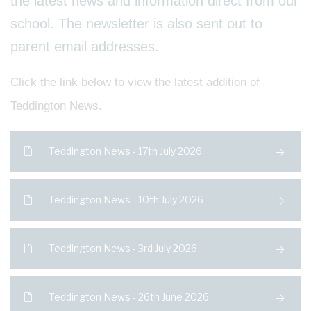
the latest news and information direct from our
school. The newsletter is also sent out to
parent email addresses.
Click the link below to view the latest addition of
Teddington News.
Teddington News - 17th July 2026
Teddington News - 10th July 2026
Teddington News - 3rd July 2026
Teddington News - 26th June 2026