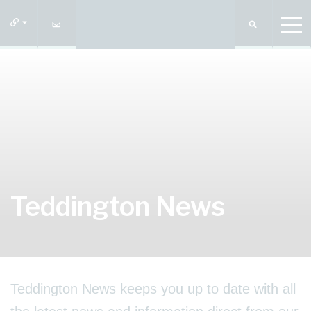
Teddington News
Teddington News keeps you up to date with all