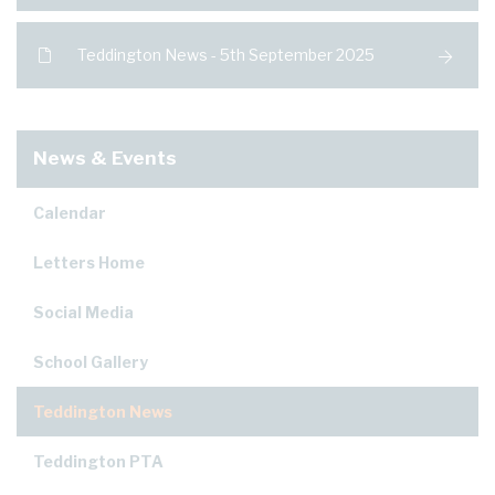
Teddington News - 5th September 2025
News & Events
Calendar
Letters Home
Social Media
School Gallery
Teddington News
Teddington PTA