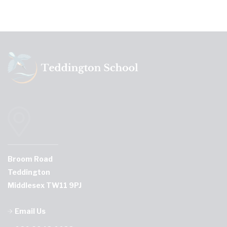
Broom Road
Teddington
Middlesex TW11 9PJ
Email Us