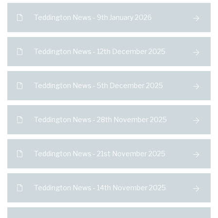
Teddington News - 9th January 2026
Teddington News - 12th December 2025
Teddington News - 5th December 2025
Teddington News - 28th November 2025
Teddington News - 21st November 2025
Teddington News - 14th November 2025