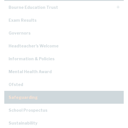
Bourne Education Trust
Exam Results
Governors
Headteacher's Welcome
Information & Policies
Mental Health Award
Ofsted
Safeguarding
School Prospectus
Sustainability