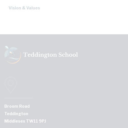
Vision & Values
Broom Road
Teddington
Middlesex TW11 9PJ