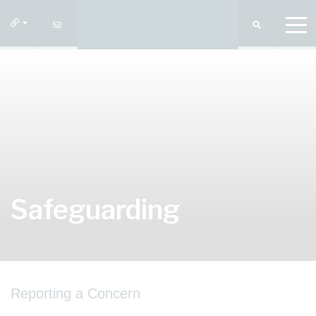
Safeguarding
Reporting a Concern