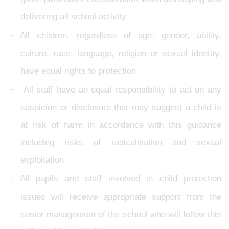
delivering all school activity
All children, regardless of age, gender, ability,
culture, race, language, religion or sexual identity,
have equal rights to protection
All staff have an equal responsibility to act on any
suspicion or disclosure that may suggest a child is
at risk of harm in accordance with this guidance
including risks of radicalisation and sexual
exploitation
All pupils and staff involved in child protection
issues will receive appropriate support from the
senior management of the school who will follow this