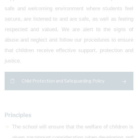
safe and welcoming environment where students feel
secure, are listened to and are safe, as well as feeling
respected and valued. We are alert to the signs of
abuse and neglect and follow our procedures to ensure
that children receive effective support, protection and
justice.
Child Protection and Safeguarding Policy
Principles
The school will ensure that the welfare of children is
given paramount consideration when developing and