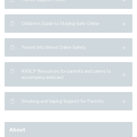
Children's Guide to Staying Safe Online
Parent Info Sheet Online Safety
KRSCP Resources for parents and carers to
accompany webcast
Smoking and Vaping Support for Parents
About