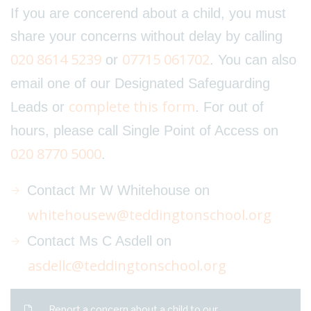
If you are concerend about a child, you must
share your concerns without delay by calling
020 8614 5239
07715 061702
or
. You can also
email one of our Designated Safeguarding
complete this form
Leads or
. For out of
hours, please call Single Point of Access on
020 8770 5000
.
Contact Mr W Whitehouse on
whitehousew@teddingtonschool.org
Contact Ms C Asdell on
asdellc@teddingtonschool.org
Report a concern about a child to our