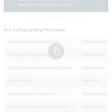
Designated Safeguarding Leads
Key Safeguarding Personnel
Designated Safeguarding Lead
William Whitehou
Designated Safeguarding Lead
Charlie Asdell
Deputy Designated Safeguarding Lead
Nikki Harrison
Headteacher
Paul Grills
Safeguarding Lead Governor
Steve Sargeant
Deputy Safeguarding Lead Governor
Neil Chisholm