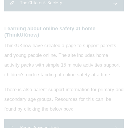
The Children's Society
Learning about online safety at home
(ThinkUKnow)
ThinkUKnow have created a page to support parents
and young people online. The site includes home
activity packs with simple 15 minute activities support
children's understanding of online safety at a time.
There is also parent support information for primary and
secondary age groups. Resources for this can be
found by clicking the below bow:
Parent Support Tools