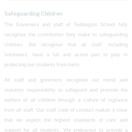
Safeguarding Children
The Governors and staff of Teddington School fully
recognise the contribution they make to safeguarding
children. We recognise that all staff, including
volunteers, have a full and active part to play in
protecting our students from harm.
All staff and governors recognise our moral and
statutory responsibility to safeguard and promote the
welfare of all children through a culture of vigilance
from all staff. Our staff code of conduct makes it clear
that we expect the highest standards of care and
support for all students. We endeavour to provide a