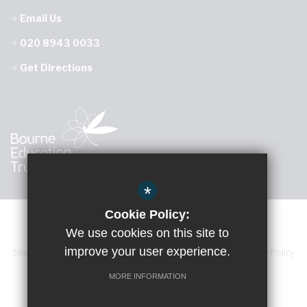
Email Us
020 8943 0033
Get Directions
*
Cookie Policy:
We use cookies on this site to
improve your user experience.
Sitemap
Accessibility Statement
Terms of Use
Privacy Policy
Cookie Usage
High Visibility Version
MORE INFORMATION