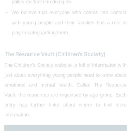
policy guidance in doing so
We believe that everyone who comes into contact
with young people and their families has a role to
play in safeguarding them
The Resource Vault (Children's Society)
The Children's Society website is full of information with
just about everything young people need to know about
emotional and mental health. Called The Resource
Vault, the resources are organised by age group. Each
entry has further links about where to find more
information.