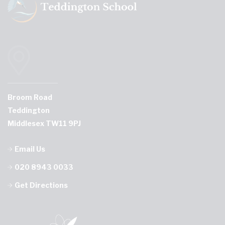
Broom Road
Teddington
Middlesex TW11 9PJ
Email Us
020 8943 0033
Get Directions