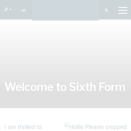
Welcome to Sixth Form
I am thrilled to