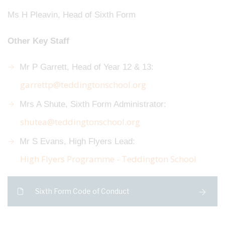
Ms H Pleavin, Head of Sixth Form
Other Key Staff
Mr P Garrett, Head of Year 12 & 13:
garrettp@teddingtonschool.org
Mrs A Shute, Sixth Form Administrator:
shutea@teddingtonschool.org
Mr S Evans, High Flyers Lead:
High Flyers Programme - Teddington School
Sixth Form Code of Conduct