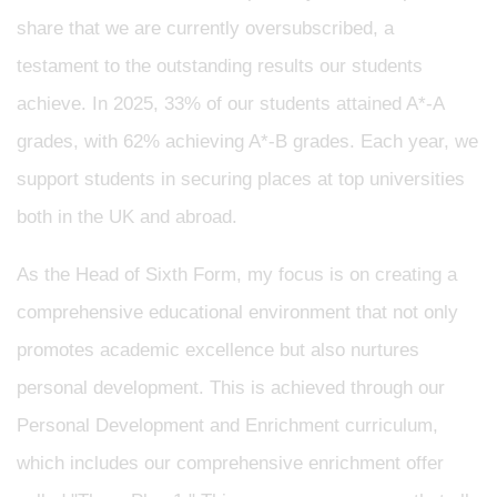
share that we are currently oversubscribed, a
testament to the outstanding results our students
achieve. In 2025, 33% of our students attained A*-A
grades, with 62% achieving A*-B grades. Each year, we
support students in securing places at top universities
both in the UK and abroad.
As the Head of Sixth Form, my focus is on creating a
comprehensive educational environment that not only
promotes academic excellence but also nurtures
personal development. This is achieved through our
Personal Development and Enrichment curriculum,
which includes our comprehensive enrichment offer