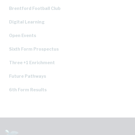
Brentford Football Club
Digital Learning
Open Events
Sixth Form Prospectus
Three +1 Enrichment
Future Pathways
6th Form Results