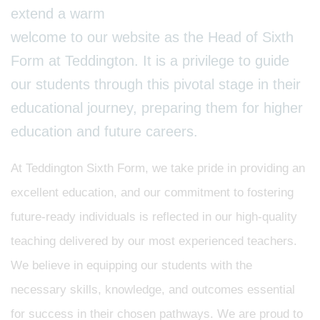
extend a warm
welcome to our website as the Head of Sixth
Form at Teddington. It is a privilege to guide
our students through this pivotal stage in their
educational journey, preparing them for higher
education and future careers.
At Teddington Sixth Form, we take pride in providing an
excellent education, and our commitment to fostering
future-ready individuals is reflected in our high-quality
teaching delivered by our most experienced teachers.
We believe in equipping our students with the
necessary skills, knowledge, and outcomes essential
for success in their chosen pathways. We are proud to