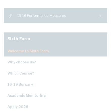
16-18 Performance Measures
Sixth Form
Welcome to Sixth Form
Why choose us?
Which Course?
16-19 Bursary
Academic Monitoring
Apply 2026