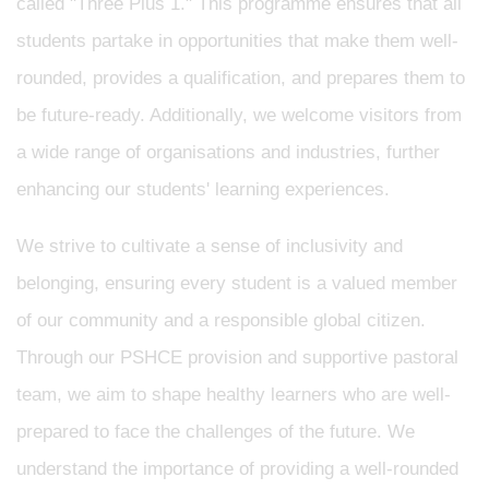
called "Three Plus 1." This programme ensures that all
students partake in opportunities that make them well-
rounded, provides a qualification, and prepares them to
be future-ready. Additionally, we welcome visitors from
a wide range of organisations and industries, further
enhancing our students' learning experiences.
We strive to cultivate a sense of inclusivity and
belonging, ensuring every student is a valued member
of our community and a responsible global citizen.
Through our PSHCE provision and supportive pastoral
team, we aim to shape healthy learners who are well-
prepared to face the challenges of the future. We
understand the importance of providing a well-rounded