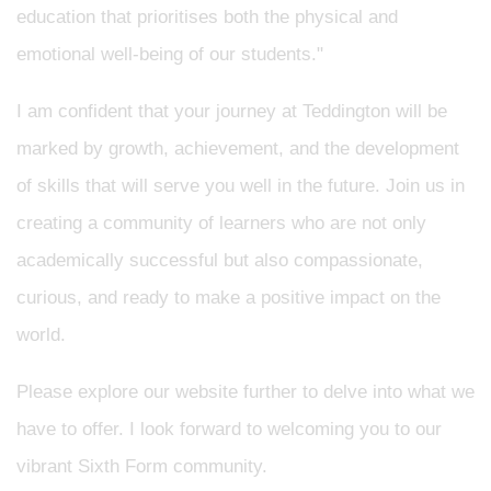
education that prioritises both the physical and
emotional well-being of our students."
I am confident that your journey at Teddington will be
marked by growth, achievement, and the development
of skills that will serve you well in the future. Join us in
creating a community of learners who are not only
academically successful but also compassionate,
curious, and ready to make a positive impact on the
world.
Please explore our website further to delve into what we
have to offer. I look forward to welcoming you to our
vibrant Sixth Form community.