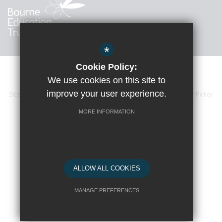
*
Cookie Policy:
We use cookies on this site to
improve your user experience.
Sitemap
Accessibility Statement
Terms of Use
Privacy Policy
Cookie Usage
High Visibility Version
MORE INFORMATION
School website by
ALLOW ALL COOKIES
MANAGE PREFERENCES
Deny Cookies
Allow All Cookies