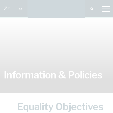
Information & Policies
Equality Objectives