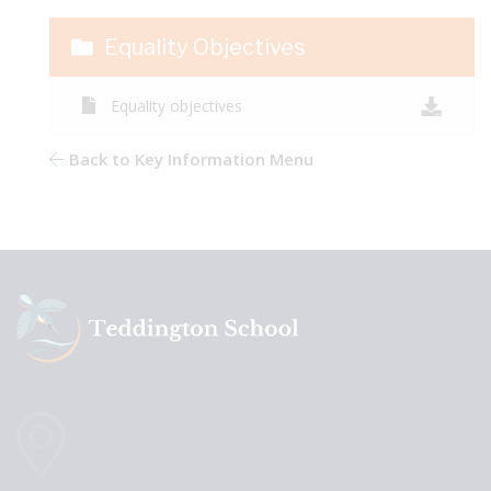
Equality Objectives
Equality objectives
Back to Key Information Menu