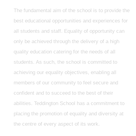
The fundamental aim of the school is to provide the
best educational opportunities and experiences for
all students and staff. Equality of opportunity can
only be achieved through the delivery of a high
quality education catering for the needs of all
students. As such, the school is committed to
achieving our equality objectives, enabling all
members of our community to feel secure and
confident and to succeed to the best of their
abilities. Teddington School has a commitment to
placing the promotion of equality and diversity at
the centre of every aspect of its work.