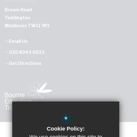
Broom Road
Teddington
Middlesex TW11 9PJ
Email Us
020 8943 0033
Get Directions
*
Cookie Policy: